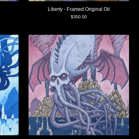
Liberty - Framed Original Oil
$
350.00