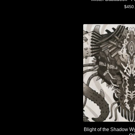
$
450
Blight of the Shadow W