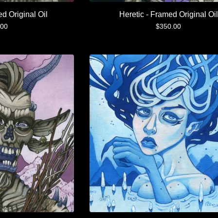
ed Original Oil
Heretic - Framed Original Oil
.00
$
350.00