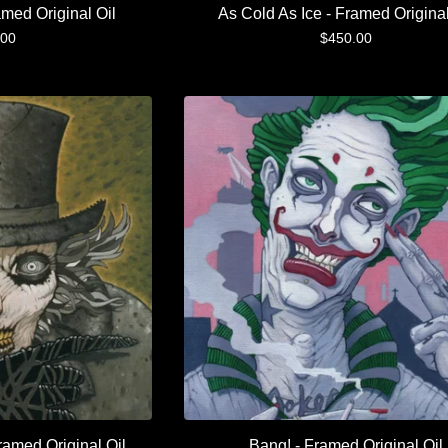
amed Original Oil
As Cold As Ice - Framed Original
.00
$
450.00
ramed Original Oil
Bang! - Framed Original Oil