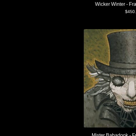
Wicker Winter - Fr
$
450
Mister Babadook - F