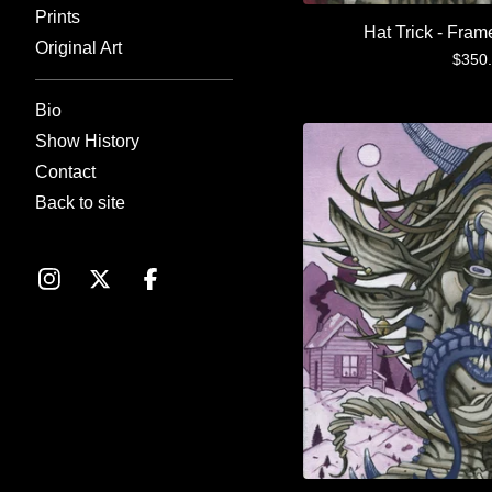
Prints
Hat Trick - Fram
Original Art
$
350
Bio
Show History
Contact
Back to site