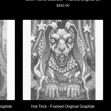
$
450.00
raphite
Hat Trick - Framed Original Graphite