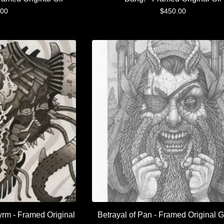
.00
$
450.00
yrm - Framed Original
Betrayal of Pan - Framed Original G