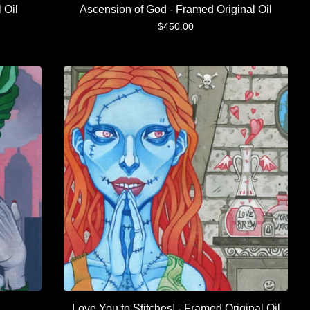
 Oil
Ascension of God - Framed Original Oil
$
450.00
Love You to Stitches! - Framed Original Oil