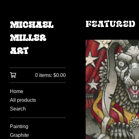
Featured
Michael
Miller
Art
0 items:
$
0.00
Home
All products
Search
Painting
Graphite